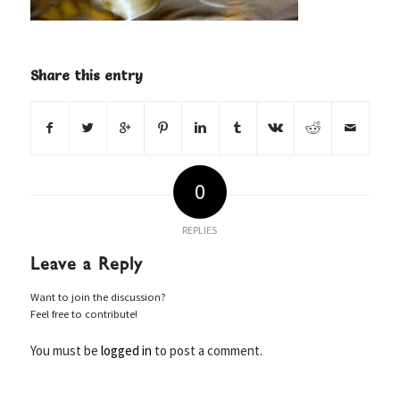
Share this entry
0
REPLIES
Leave a Reply
Want to join the discussion?
Feel free to contribute!
You must be
logged in
to post a comment.