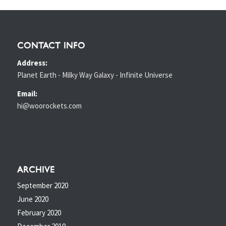
CONTACT INFO
Address:
Planet Earth - Milky Way Galaxy - Infinite Universe
Email:
hi@woorockets.com
ARCHIVE
September 2020
June 2020
February 2020