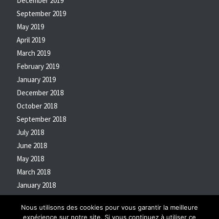
December 2019
September 2019
May 2019
April 2019
March 2019
February 2019
January 2019
December 2018
October 2018
September 2018
July 2018
June 2018
May 2018
March 2018
January 2018
October 2017
Nous utilisons des cookies pour vous garantir la meilleure
expérience sur notre site. Si vous continuez à utiliser ce