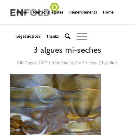
Home
Mentions légales
Remerciements
Home
Legal notices
Thanks
3 algues mi-seches
/
/
/
29th August 2017
0 Comments
in
Process
by
admin